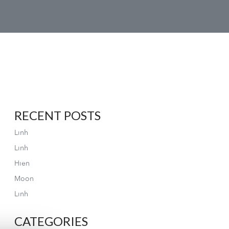
RECENT POSTS
Linh
Linh
Hien
Moon
Linh
CATEGORIES