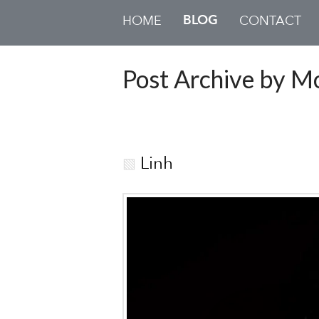
BLOG
HOME
CONTACT
Post Archive by M
Linh