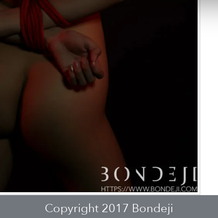
Copyright 2017 Bondeji