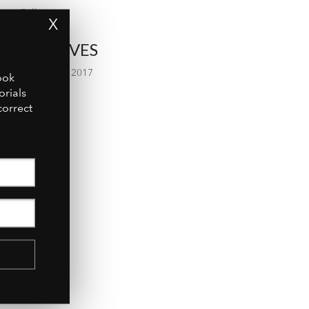
Gallery
X
ARCHIVES
September 2017
ook
orials
July 2017
correct