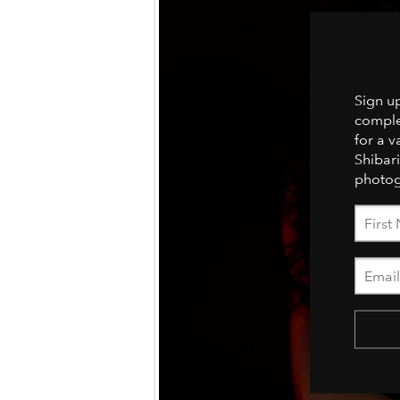
Sign u
comple
for a v
Shibari
photog