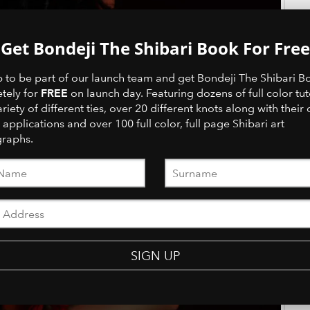
Get Bondeji The Shibari Book For Free
p to be part of our launch team and get Bondeji The Shibari B
FREE
tely for
on launch day. Featuring dozens of full color tut
ariety of different ties, over 20 different knots along with their 
 applications and over 100 full color, full page Shibari art
raphs.
SIGN UP