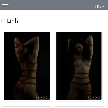
LINH
Linh