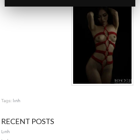
Tags:
linh
RECENT POSTS
Linh