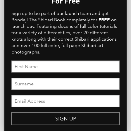
For Free
Sign up to be part of our launch team and get
FREE
Bondeji The Shibari Book completely for
on
launch day. Featuring dozens of full color tutorials
for a variety of different ties, over 20 different
knots along with their correct Shibari applications
and over 100 full color, full page Shibari art
photographs.
SIGN UP