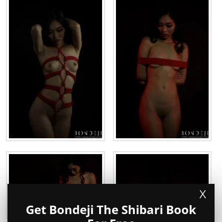
X
Get Bondeji The Shibari Book