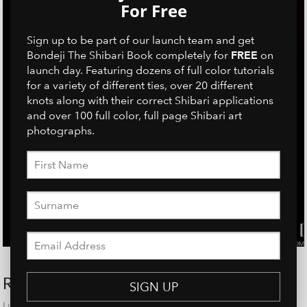
For Free
Sign up to be part of our launch team and get
FREE
Bondeji The Shibari Book completely for
on
launch day. Featuring dozens of full color tutorials
for a variety of different ties, over 20 different
knots along with their correct Shibari applications
and over 100 full color, full page Shibari art
photographs.
RECENT POSTS
SIGN UP
Linh