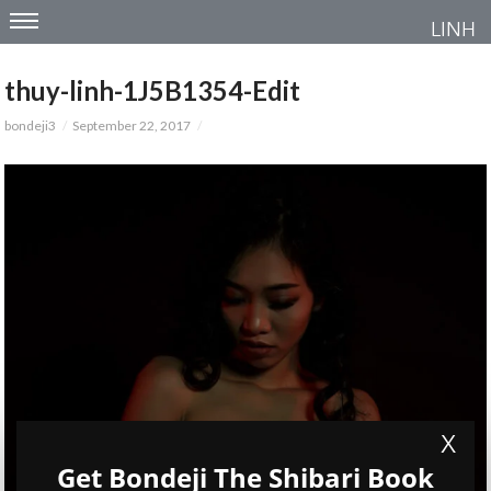
LINH
thuy-linh-1J5B1354-Edit
bondeji3
September 22, 2017
X
Get Bondeji The Shibari Book