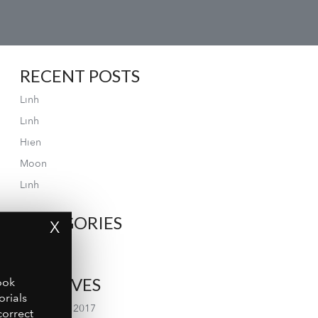
RECENT POSTS
Linh
Linh
Hien
Moon
Linh
CATEGORIES
X
Gallery
ARCHIVES
ook
orials
September 2017
correct