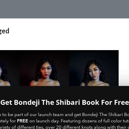
ged
Get Bondeji The Shibari Book For Free
p to be part of our launch team and get Bondeji The Shibari B
FREE
tely for
on launch day. Featuring dozens of full color tut
ariety of different ties, over 20 different knots along with their 