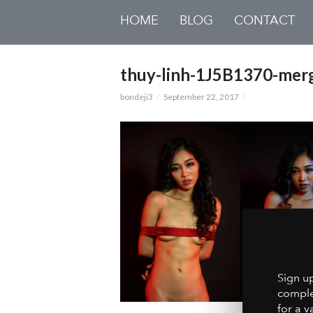
HOME
BLOG
CONTACT
thuy-linh-1J5B1370-mer
bondeji3
September 22, 2017
Sign u
comple
for a v