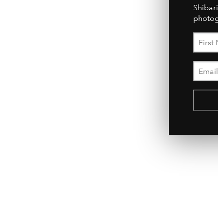
Shibari
photog