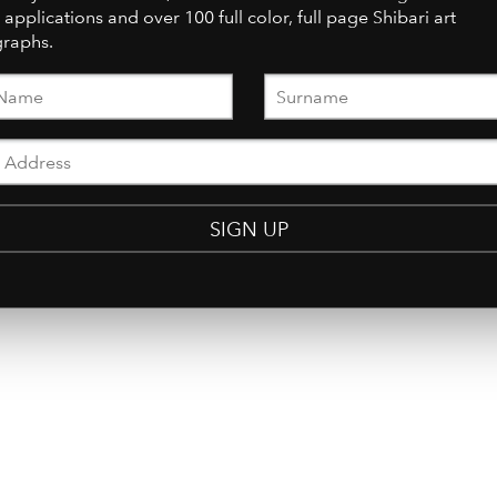
 applications and over 100 full color, full page Shibari art
raphs.
SIGN UP