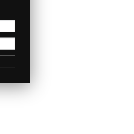
July 2017