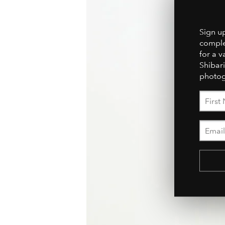
Sign u
comple
for a v
Shibari
photog