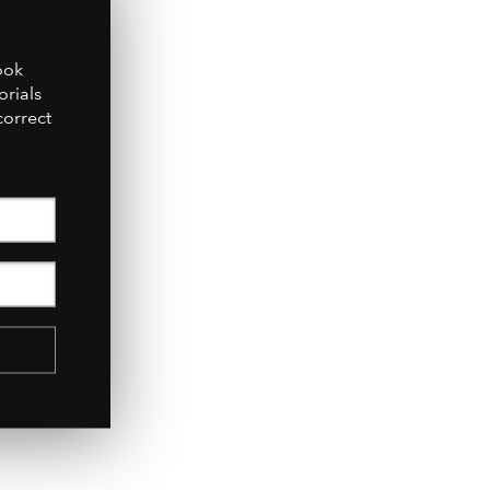
July 2017
ook
orials
correct