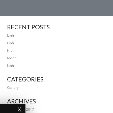
RECENT POSTS
Linh
Linh
Hien
Moon
Linh
CATEGORIES
Gallery
ARCHIVES
X
September 2017