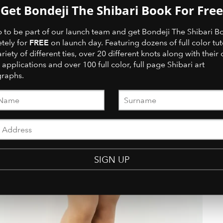
Get Bondeji The Shibari Book For Free
p to be part of our launch team and get Bondeji The Shibari B
FREE
tely for
on launch day. Featuring dozens of full color tut
ariety of different ties, over 20 different knots along with their 
 applications and over 100 full color, full page Shibari art
raphs.
SIGN UP