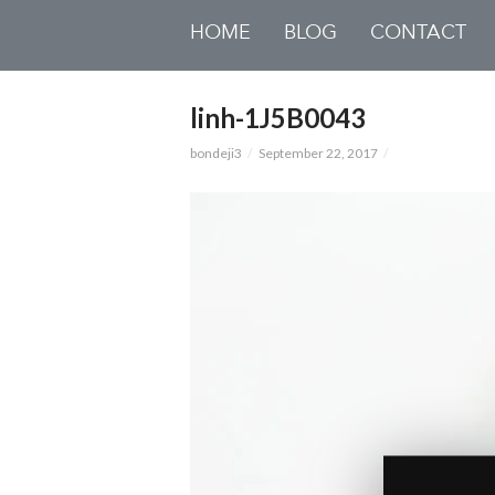
HOME
BLOG
CONTACT
linh-1J5B0043
bondeji3
September 22, 2017