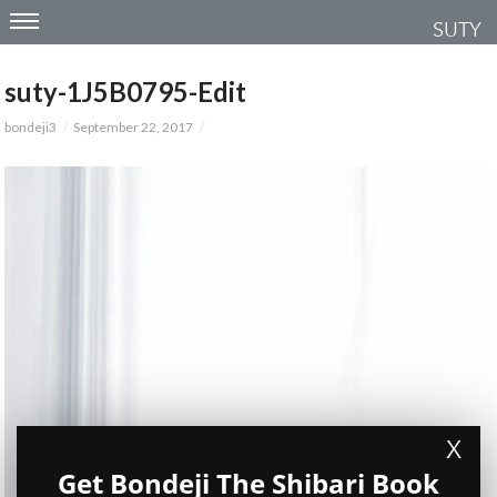
SUTY
suty-1J5B0795-Edit
bondeji3
September 22, 2017
X
Get Bondeji The Shibari Book