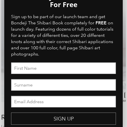
For Free
Sign up to be part of our launch team and get
FREE
Bondeji The Shibari Book completely for
on
launch day. Featuring dozens of full color tutorials
for a variety of different ties, over 20 different
knots along with their correct Shibari applications
and over 100 full color, full page Shibari art
photographs.
RECENT POSTS
SIGN UP
Linh